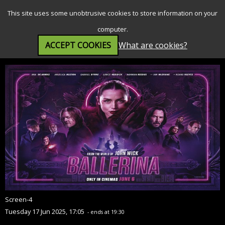
SEARCH
MENU
This site uses some unobtrusive cookies to store information on your
computer.
ACCEPT COOKIES
What are cookies?
Ballerina - From The World of John Wick (15)
Screen-4
Tuesday 17 Jun 2025, 17:05
- ends at 19:30