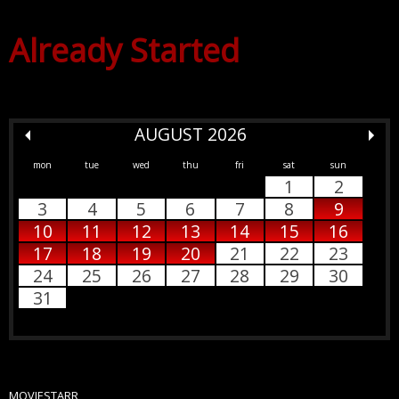
Already Started
AUGUST 2026
mon
tue
wed
thu
fri
sat
sun
1
2
3
4
5
6
7
8
9
10
11
12
13
14
15
16
17
18
19
20
21
22
23
24
25
26
27
28
29
30
31
MOVIESTARR