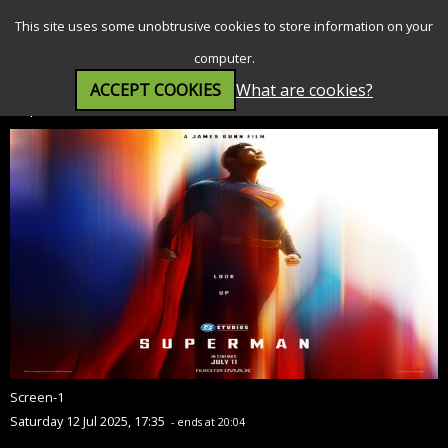
SEARCH
MENU
This site uses some unobtrusive cookies to store information on your
computer.
ACCEPT COOKIES
What are cookies?
Superman (12A)
Screen-1
Saturday 12 Jul 2025, 17:35
- ends at 20:04