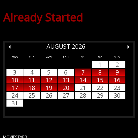
Already Started
AUGUST 2026
mon
tue
wed
thu
fri
sat
sun
1
2
3
4
5
6
7
8
9
10
11
12
13
14
15
16
17
18
19
20
21
22
23
24
25
26
27
28
29
30
31
MOVIESTARR