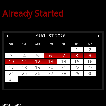
Already Started
AUGUST 2026
mon
tue
wed
thu
fri
sat
sun
1
2
3
4
5
6
7
8
9
10
11
12
13
14
15
16
17
18
19
20
21
22
23
24
25
26
27
28
29
30
31
MOVIESTARR