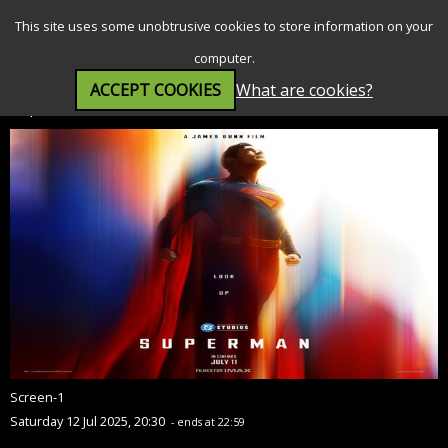
SEARCH
MENU
This site uses some unobtrusive cookies to store information on your
computer.
ACCEPT COOKIES
What are cookies?
Superman (12A)
Screen-1
Saturday 12 Jul 2025, 20:30
- ends at 22:59