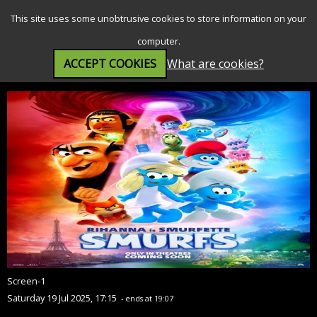
SEARCH
MENU
This site uses some unobtrusive cookies to store information on your
computer.
ACCEPT COOKIES
What are cookies?
Smurfs (U)
Screen-1
Saturday 19 Jul 2025, 17:15
- ends at 19:07