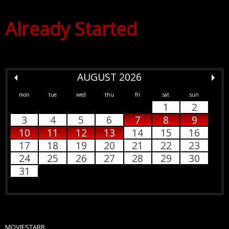
Already Started
AUGUST 2026
mon
tue
wed
thu
fri
sat
sun
1
2
3
4
5
6
7
8
9
10
11
12
13
14
15
16
17
18
19
20
21
22
23
24
25
26
27
28
29
30
31
MOVIESTARR