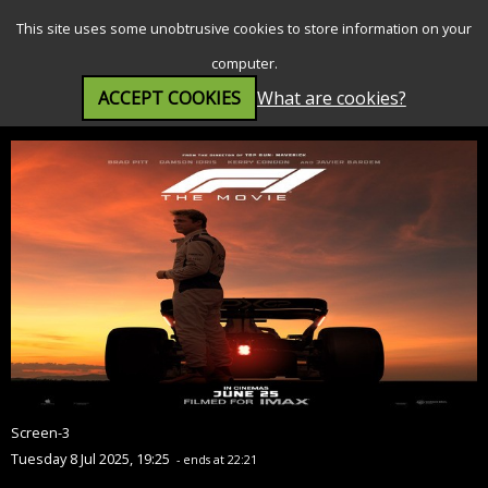
SEARCH
MENU
This site uses some unobtrusive cookies to store information on your
computer.
ACCEPT COOKIES
What are cookies?
F1® The Movie (12A)
Screen-3
Tuesday 8 Jul 2025, 19:25
- ends at 22:21