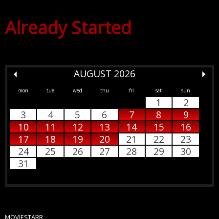
Already Started
AUGUST 2026
mon
tue
wed
thu
fri
sat
sun
1
2
3
4
5
6
7
8
9
10
11
12
13
14
15
16
17
18
19
20
21
22
23
24
25
26
27
28
29
30
31
MOVIESTARR