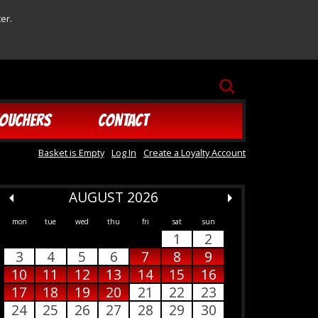
er.
SEARCH
OUCHERS
CONTACT
Basket is Empty
Log In
Create a Loyalty Account
AUGUST 2026
mon
tue
wed
thu
fri
sat
sun
1
2
3
4
5
6
7
8
9
10
11
12
13
14
15
16
17
18
19
20
21
22
23
24
25
26
27
28
29
30