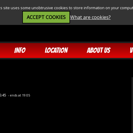
is site uses some unobtrusive cookies to store information on your comput
ACCEPT COOKIES
What are cookies?
INFO
LOCATION
ABOUT US
V
6:45
- ends at 19:05