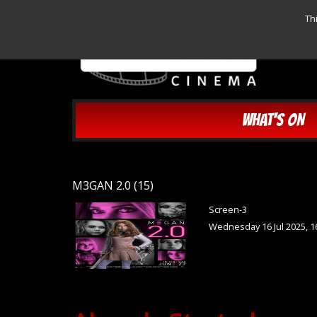
Th
WHAT'S ON
M3GAN 2.0 (15)
Screen-3
Wednesday 16 Jul 2025, 1