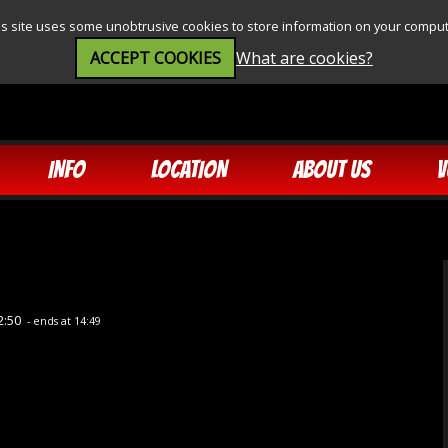
is site uses some unobtrusive cookies to store information on your comput
ACCEPT COOKIES
What are cookies?
INFO
LOCATION
ABOUT US
V
2:50
- ends at 14:49