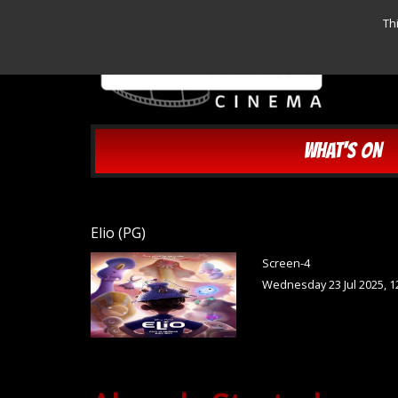
Th
WHAT'S ON
Elio (PG)
Screen-4
Wednesday 23 Jul 2025, 1