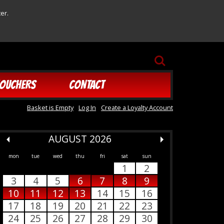
er.
SEARCH
OUCHERS
CONTACT
Basket is Empty
Log In
Create a Loyalty Account
AUGUST 2026
mon
tue
wed
thu
fri
sat
sun
1
2
3
4
5
6
7
8
9
10
11
12
13
14
15
16
17
18
19
20
21
22
23
24
25
26
27
28
29
30