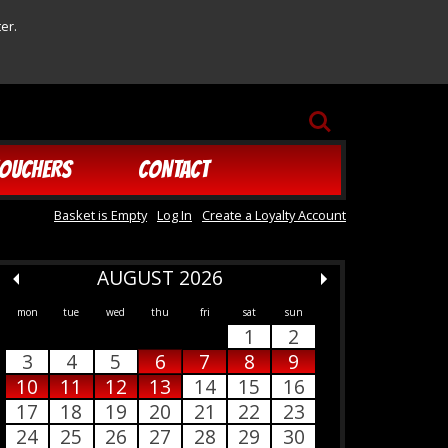
er.
SEARCH
OUCHERS
CONTACT
Basket is Empty
Log In
Create a Loyalty Account
AUGUST 2026
mon
tue
wed
thu
fri
sat
sun
1
2
3
4
5
6
7
8
9
10
11
12
13
14
15
16
17
18
19
20
21
22
23
24
25
26
27
28
29
30