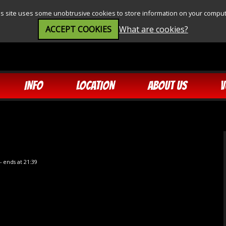
is site uses some unobtrusive cookies to store information on your comput
ACCEPT COOKIES
What are cookies?
INFO
LOCATION
ABOUT US
V
- ends at 21:39