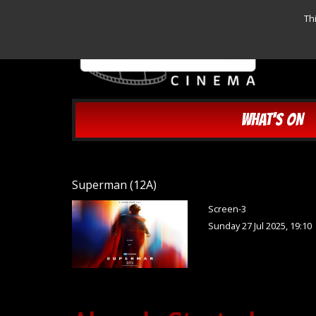
Th
WHAT'S ON
Superman (12A)
Screen-3
Sunday 27 Jul 2025, 19:10