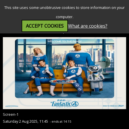
SEARCH
MENU
This site uses some unobtrusive cookies to store information on your
computer.
ACCEPT COOKIES
What are cookies?
The Fantastic Four: First Steps (12A)
Screen-1
Saturday 2 Aug 2025, 11:45
- ends at 14:15