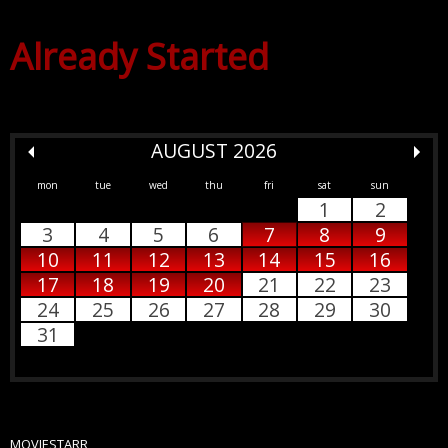
Already Started
AUGUST 2026
mon
tue
wed
thu
fri
sat
sun
1
2
3
4
5
6
7
8
9
10
11
12
13
14
15
16
17
18
19
20
21
22
23
24
25
26
27
28
29
30
31
MOVIESTARR