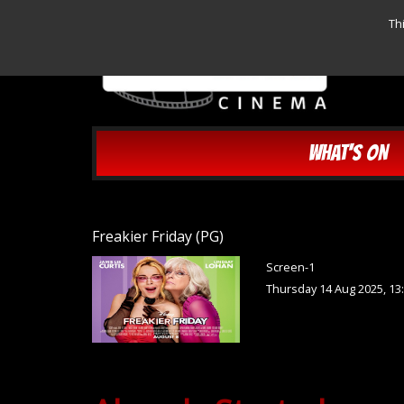
Th
WHAT'S ON
Freakier Friday (PG)
Screen-1
Thursday 14 Aug 2025, 13