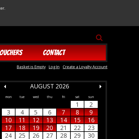
er.
SEARCH
OUCHERS
CONTACT
Basket is Empty
Log In
Create a Loyalty Account
AUGUST 2026
mon
tue
wed
thu
fri
sat
sun
1
2
3
4
5
6
7
8
9
10
11
12
13
14
15
16
17
18
19
20
21
22
23
24
25
26
27
28
29
30