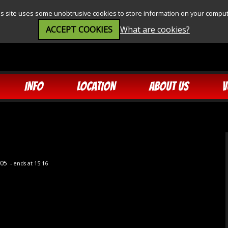
is site uses some unobtrusive cookies to store information on your comput
ACCEPT COOKIES
What are cookies?
INFO
LOCATION
ABOUT US
V
:05
- ends at 15:16