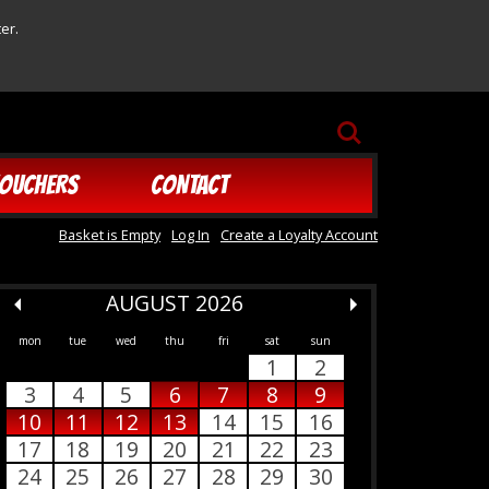
er.
SEARCH
OUCHERS
CONTACT
Basket is Empty
Log In
Create a Loyalty Account
AUGUST 2026
mon
tue
wed
thu
fri
sat
sun
1
2
3
4
5
6
7
8
9
10
11
12
13
14
15
16
17
18
19
20
21
22
23
24
25
26
27
28
29
30