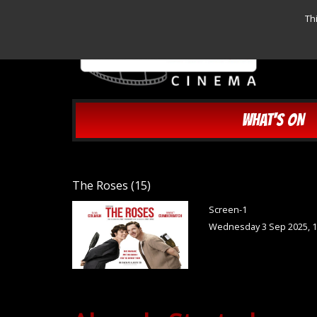
Th
WHAT'S ON
The Roses (15)
Screen-1
Wednesday 3 Sep 2025, 