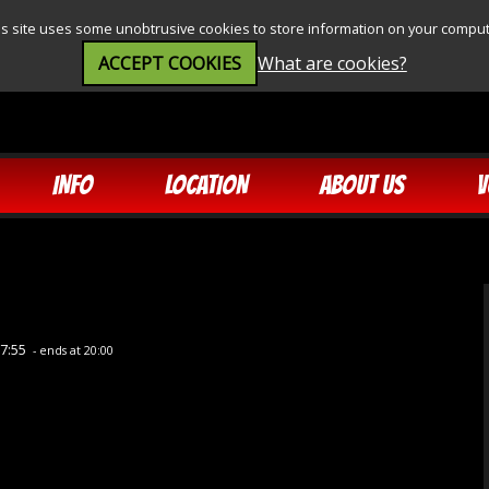
is site uses some unobtrusive cookies to store information on your comput
ACCEPT COOKIES
What are cookies?
INFO
LOCATION
ABOUT US
V
17:55
- ends at 20:00