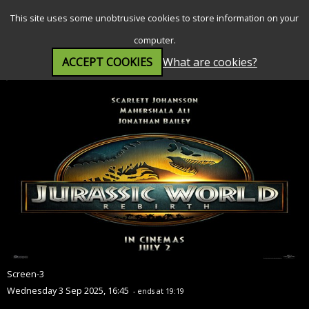
SEARCH
MENU
This site uses some unobtrusive cookies to store information on your
computer.
ACCEPT COOKIES
What are cookies?
Jurassic World Rebirth (12A)
Screen-3
Wednesday 3 Sep 2025, 16:45
- ends at 19:19