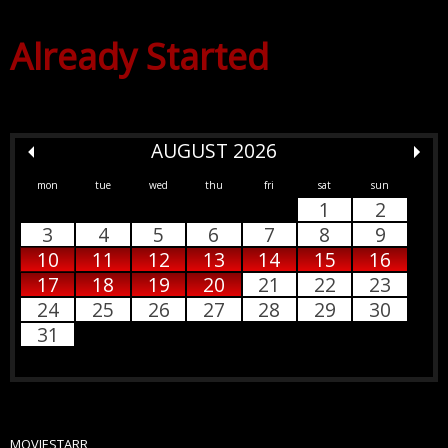
Already Started
AUGUST 2026
mon
tue
wed
thu
fri
sat
sun
1
2
3
4
5
6
7
8
9
10
11
12
13
14
15
16
17
18
19
20
21
22
23
24
25
26
27
28
29
30
31
MOVIESTARR