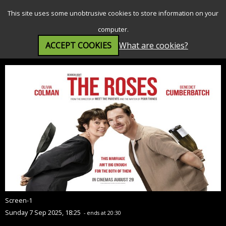
SEARCH
MENU
This site uses some unobtrusive cookies to store information on your
computer.
ACCEPT COOKIES
What are cookies?
The Roses (15)
Screen-1
Sunday 7 Sep 2025, 18:25
- ends at 20:30