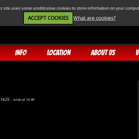
is site uses some unobtrusive cookies to store information on your comput
ACCEPT COOKIES
What are cookies?
INFO
LOCATION
ABOUT US
V
 14:25
- ends at 16:49