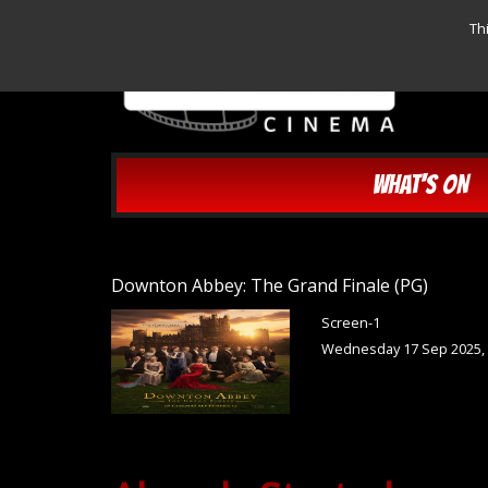
Th
WHAT'S ON
Downton Abbey: The Grand Finale (PG)
Screen-1
Wednesday 17 Sep 2025,