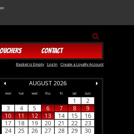
er.
SEARCH
OUCHERS
CONTACT
Basket is Empty
Log In
Create a Loyalty Account
AUGUST 2026
mon
tue
wed
thu
fri
sat
sun
1
2
3
4
5
6
7
8
9
10
11
12
13
14
15
16
17
18
19
20
21
22
23
24
25
26
27
28
29
30