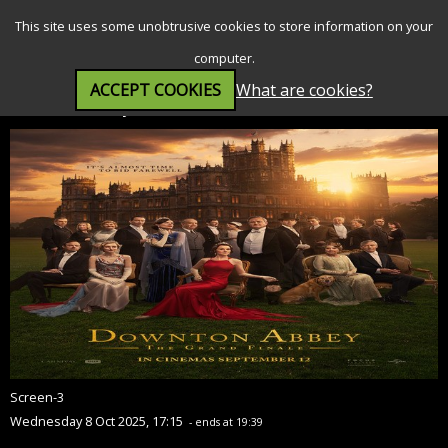
SEARCH
MENU
This site uses some unobtrusive cookies to store information on your
computer.
ACCEPT COOKIES
What are cookies?
Downton Abbey: The Grand Finale (PG)
Screen-3
Wednesday 8 Oct 2025, 17:15
- ends at 19:39