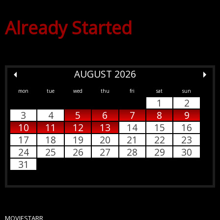
Already Started
AUGUST 2026
mon
tue
wed
thu
fri
sat
sun
1
2
3
4
5
6
7
8
9
10
11
12
13
14
15
16
17
18
19
20
21
22
23
24
25
26
27
28
29
30
31
MOVIESTARR