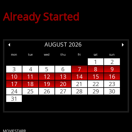
Already Started
AUGUST 2026
mon
tue
wed
thu
fri
sat
sun
1
2
3
4
5
6
7
8
9
10
11
12
13
14
15
16
17
18
19
20
21
22
23
24
25
26
27
28
29
30
31
MOVIESTARR