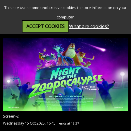
SEARCH
MENU
This site uses some unobtrusive cookies to store information on your
computer.
ACCEPT COOKIES
What are cookies?
Night of the Zoopocalypse (PG)
Screen-2
Wednesday 15 Oct 2025, 16:45
- ends at 18:37