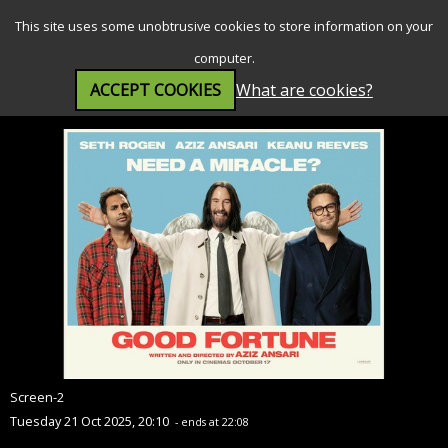
SEARCH
MENU
This site uses some unobtrusive cookies to store information on your
computer.
ACCEPT COOKIES
What are cookies?
Good Fortune (15)
Screen-2
Tuesday 21 Oct 2025, 20:10
- ends at 22:08