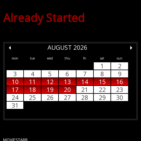
Already Started
AUGUST 2026
mon
tue
wed
thu
fri
sat
sun
1
2
3
4
5
6
7
8
9
10
11
12
13
14
15
16
17
18
19
20
21
22
23
24
25
26
27
28
29
30
31
MOVIESTARR