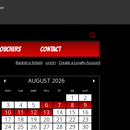
er.
SEARCH
OUCHERS
CONTACT
Basket is Empty
Log In
Create a Loyalty Account
AUGUST 2026
mon
tue
wed
thu
fri
sat
sun
1
2
3
4
5
6
7
8
9
10
11
12
13
14
15
16
17
18
19
20
21
22
23
24
25
26
27
28
29
30