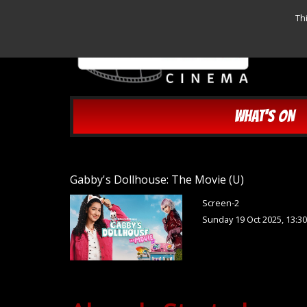
Th
WHAT'S ON
Gabby's Dollhouse: The Movie (U)
Screen-2
Sunday 19 Oct 2025, 13:3