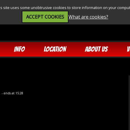
is site uses some unobtrusive cookies to store information on your comput
ACCEPT COOKIES
What are cookies?
INFO
LOCATION
ABOUT US
V
0
- ends at 15:28