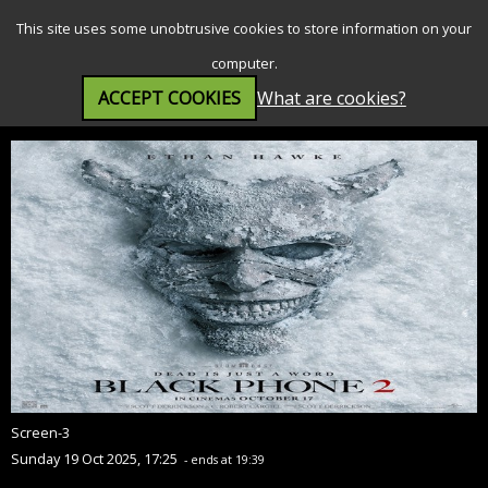
SEARCH
MENU
This site uses some unobtrusive cookies to store information on your
computer.
ACCEPT COOKIES
What are cookies?
Black Phone 2 (18)
Screen-3
Sunday 19 Oct 2025, 17:25
- ends at 19:39