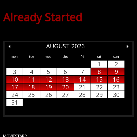
Already Started
AUGUST 2026
mon
tue
wed
thu
fri
sat
sun
1
2
3
4
5
6
7
8
9
10
11
12
13
14
15
16
17
18
19
20
21
22
23
24
25
26
27
28
29
30
31
MOVIESTARR