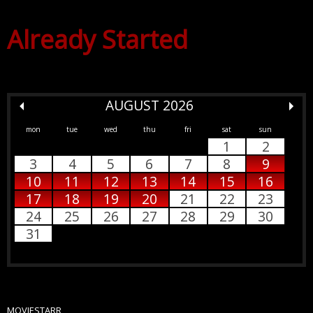
Already Started
AUGUST 2026
mon
tue
wed
thu
fri
sat
sun
1
2
3
4
5
6
7
8
9
10
11
12
13
14
15
16
17
18
19
20
21
22
23
24
25
26
27
28
29
30
31
MOVIESTARR