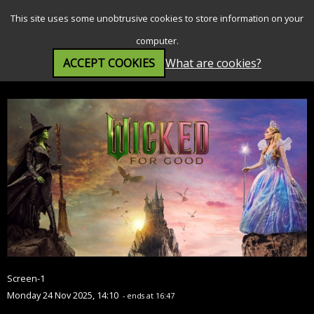
SEARCH
MENU
This site uses some unobtrusive cookies to store information on your
computer.
ACCEPT COOKIES
What are cookies?
Wicked: For Good (PG)
Screen-1
Monday 24 Nov 2025, 14:10
- ends at 16:47