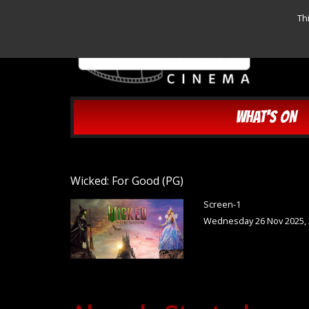
Th
WHAT'S ON
Wicked: For Good (PG)
Screen-1
Wednesday 26 Nov 2025, 