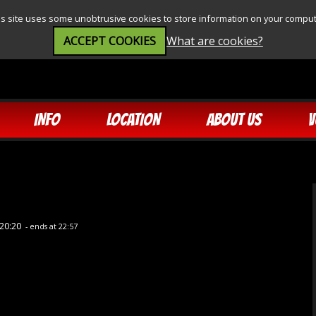
is site uses some unobtrusive cookies to store information on your comput
ACCEPT COOKIES
What are cookies?
INFO
LOCATION
ABOUT US
V
20:20
- ends at 22:57