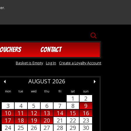
er.
SEARCH
OUCHERS
CONTACT
Basket is Empty
Log In
Create a Loyalty Account
AUGUST 2026
mon
tue
wed
thu
fri
sat
sun
1
2
3
4
5
6
7
8
9
10
11
12
13
14
15
16
17
18
19
20
21
22
23
24
25
26
27
28
29
30