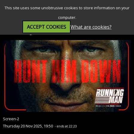
SEARCH
MENU
This site uses some unobtrusive cookies to store information on your
computer.
ACCEPT COOKIES
What are cookies?
The Running Man (15)
Screen-2
Thursday 20 Nov 2025, 19:50
- ends at 22:23