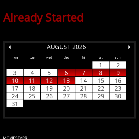
Already Started
AUGUST 2026
mon
tue
wed
thu
fri
sat
sun
1
2
3
4
5
6
7
8
9
10
11
12
13
14
15
16
17
18
19
20
21
22
23
24
25
26
27
28
29
30
31
MOVIESTARR