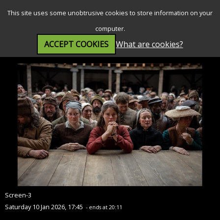
SEARCH
MENU
This site uses some unobtrusive cookies to store information on your
computer.
ACCEPT COOKIES
What are cookies?
Hamnet (12A)
Screen-3
Saturday 10 Jan 2026, 17:45
- ends at 20:11