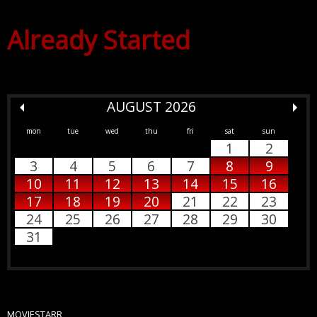
Already Started
AUGUST 2026
mon
tue
wed
thu
fri
sat
sun
1
2
3
4
5
6
7
8
9
10
11
12
13
14
15
16
17
18
19
20
21
22
23
24
25
26
27
28
29
30
31
MOVIESTARR