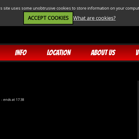
is site uses some unobtrusive cookies to store information on your comput
ACCEPT COOKIES
What are cookies?
INFO
LOCATION
ABOUT US
V
5
- ends at 17:38