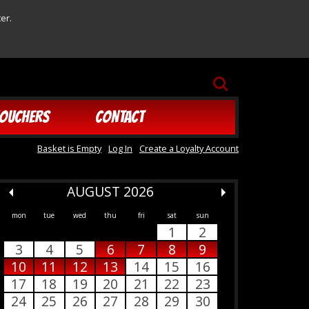
er.
SEARCH
OUCHERS
CONTACT
Basket is Empty
Log In
Create a Loyalty Account
AUGUST 2026
mon
tue
wed
thu
fri
sat
sun
1
2
3
4
5
6
7
8
9
10
11
12
13
14
15
16
17
18
19
20
21
22
23
24
25
26
27
28
29
30