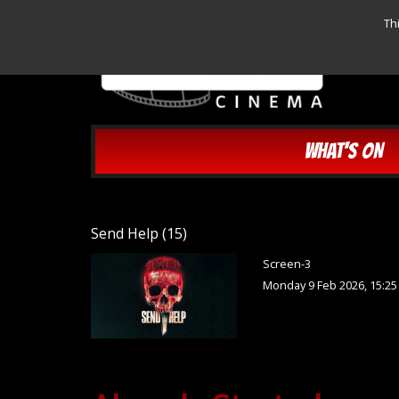
Th
WHAT'S ON
Send Help (15)
Screen-3
Monday 9 Feb 2026, 15:2