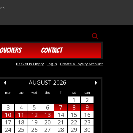
er.
SEARCH
OUCHERS
CONTACT
Basket is Empty
Log In
Create a Loyalty Account
AUGUST 2026
mon
tue
wed
thu
fri
sat
sun
1
2
3
4
5
6
7
8
9
10
11
12
13
14
15
16
17
18
19
20
21
22
23
24
25
26
27
28
29
30