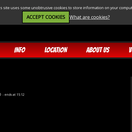
is site uses some unobtrusive cookies to store information on your comput
ACCEPT COOKIES
What are cookies?
INFO
LOCATION
ABOUT US
V
0
- ends at 15:12