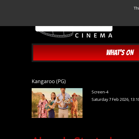
Th
WHAT'S ON
Kangaroo (PG)
Screen-4
Saturday 7 Feb 2026, 13:1