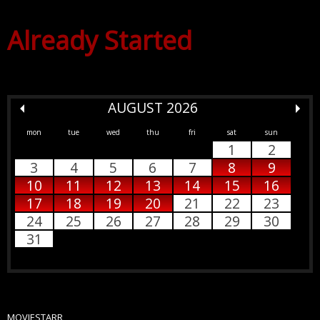
Already Started
AUGUST 2026
mon
tue
wed
thu
fri
sat
sun
1
2
3
4
5
6
7
8
9
10
11
12
13
14
15
16
17
18
19
20
21
22
23
24
25
26
27
28
29
30
31
MOVIESTARR