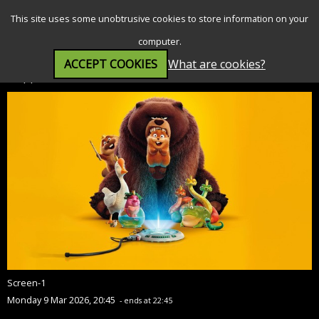
SEARCH
MENU
This site uses some unobtrusive cookies to store information on your
computer.
ACCEPT COOKIES
What are cookies?
Hoppers (PG)
Screen-1
Monday 9 Mar 2026, 20:45
- ends at 22:45