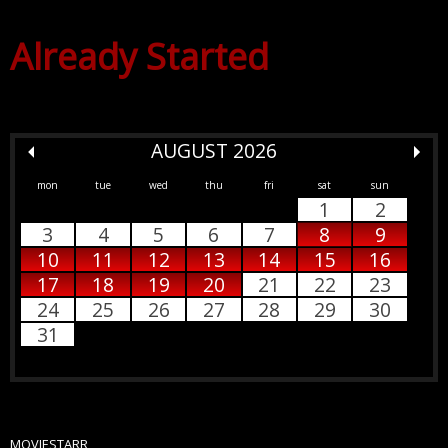
Already Started
AUGUST 2026
mon
tue
wed
thu
fri
sat
sun
1
2
3
4
5
6
7
8
9
10
11
12
13
14
15
16
17
18
19
20
21
22
23
24
25
26
27
28
29
30
31
MOVIESTARR