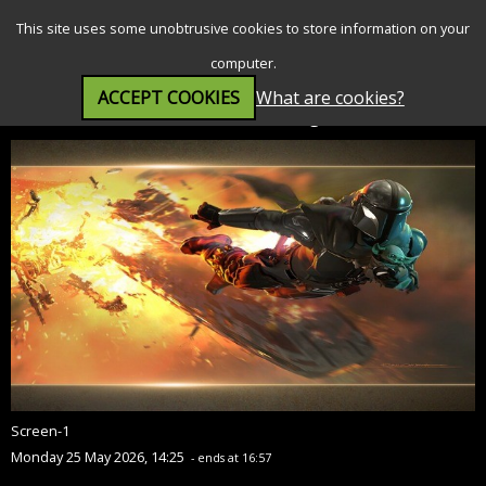
SEARCH
MENU
This site uses some unobtrusive cookies to store information on your
computer.
ACCEPT COOKIES
What are cookies?
Star Wars: The Mandalorian and Grogu (12A)
Screen-1
Monday 25 May 2026, 14:25
- ends at 16:57