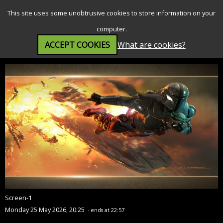
SEARCH
MENU
This site uses some unobtrusive cookies to store information on your
computer.
ACCEPT COOKIES
What are cookies?
Star Wars: The Mandalorian and Grogu (12A)
Screen-1
Monday 25 May 2026, 20:25
- ends at 22:57