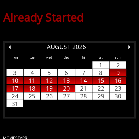
Already Started
AUGUST 2026
mon
tue
wed
thu
fri
sat
sun
1
2
3
4
5
6
7
8
9
10
11
12
13
14
15
16
17
18
19
20
21
22
23
24
25
26
27
28
29
30
31
MOVIESTARR