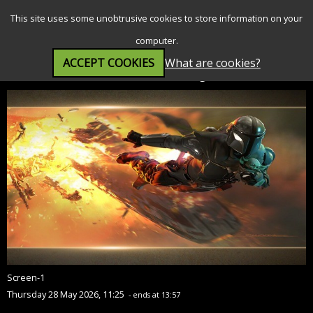
SEARCH
MENU
This site uses some unobtrusive cookies to store information on your
computer.
ACCEPT COOKIES
What are cookies?
Star Wars: The Mandalorian and Grogu (12A)
Screen-1
Thursday 28 May 2026, 11:25
- ends at 13:57