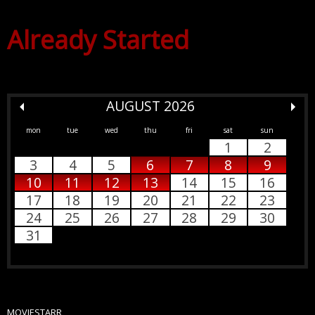
Already Started
AUGUST 2026
mon
tue
wed
thu
fri
sat
sun
1
2
3
4
5
6
7
8
9
10
11
12
13
14
15
16
17
18
19
20
21
22
23
24
25
26
27
28
29
30
31
MOVIESTARR