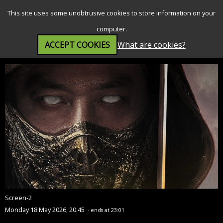
SEARCH
MENU
This site uses some unobtrusive cookies to store information on your
computer.
ACCEPT COOKIES
What are cookies?
Mortal Kombat II (15)
Screen-2
Monday 18 May 2026, 20:45
- ends at 23:01