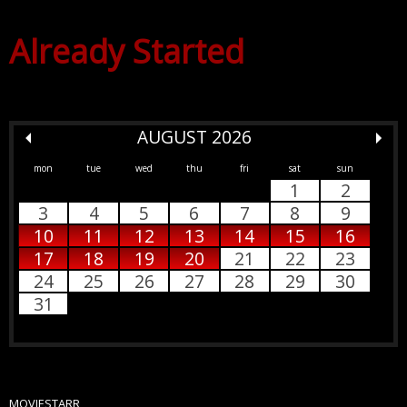
Already Started
AUGUST 2026
mon
tue
wed
thu
fri
sat
sun
1
2
3
4
5
6
7
8
9
10
11
12
13
14
15
16
17
18
19
20
21
22
23
24
25
26
27
28
29
30
31
MOVIESTARR