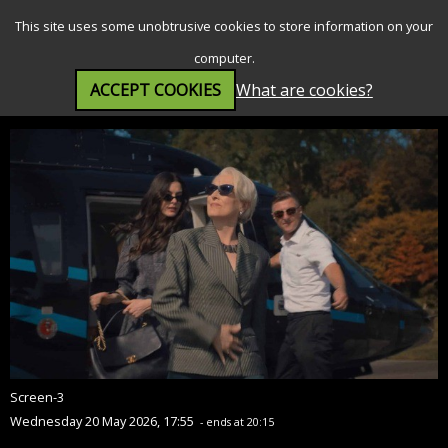
SEARCH
MENU
This site uses some unobtrusive cookies to store information on your
computer.
ACCEPT COOKIES
What are cookies?
The Devil Wears Prada 2 (12A)
Screen-3
Wednesday 20 May 2026, 17:55
- ends at 20:15