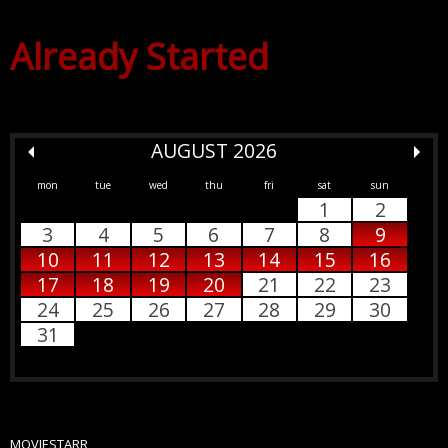
Already Started
AUGUST 2026
mon
tue
wed
thu
fri
sat
sun
1
2
3
4
5
6
7
8
9
10
11
12
13
14
15
16
17
18
19
20
21
22
23
24
25
26
27
28
29
30
31
MOVIESTARR