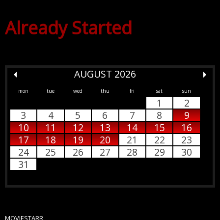
Already Started
AUGUST 2026
mon
tue
wed
thu
fri
sat
sun
1
2
3
4
5
6
7
8
9
10
11
12
13
14
15
16
17
18
19
20
21
22
23
24
25
26
27
28
29
30
31
MOVIESTARR