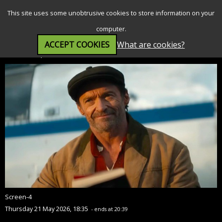
SEARCH
MENU
This site uses some unobtrusive cookies to store information on your
computer.
ACCEPT COOKIES
What are cookies?
The Sheep Detectives (PG)
Screen-4
Thursday 21 May 2026, 18:35
- ends at 20:39