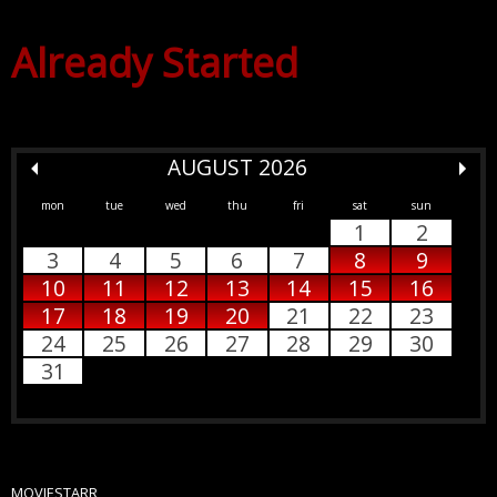
Already Started
AUGUST 2026
mon
tue
wed
thu
fri
sat
sun
1
2
3
4
5
6
7
8
9
10
11
12
13
14
15
16
17
18
19
20
21
22
23
24
25
26
27
28
29
30
31
MOVIESTARR