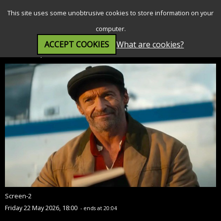
SEARCH
MENU
This site uses some unobtrusive cookies to store information on your
computer.
ACCEPT COOKIES
What are cookies?
The Sheep Detectives (PG)
Screen-2
Friday 22 May 2026, 18:00
- ends at 20:04