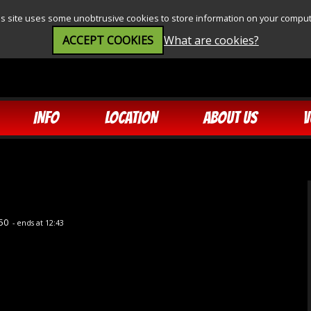
is site uses some unobtrusive cookies to store information on your comput
ACCEPT COOKIES
What are cookies?
INFO
LOCATION
ABOUT US
V
:50
- ends at 12:43