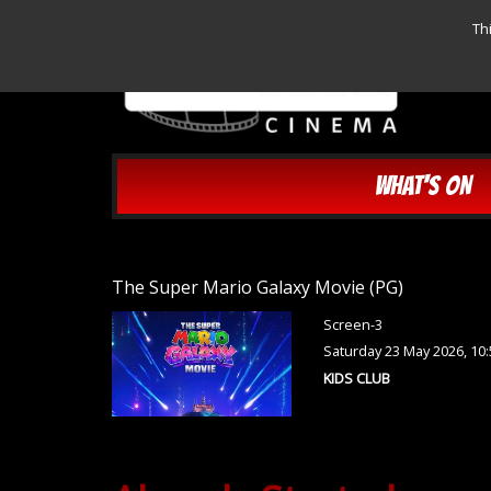
Th
WHAT'S ON
The Super Mario Galaxy Movie (PG)
Screen-3
Saturday 23 May 2026, 10
KIDS CLUB