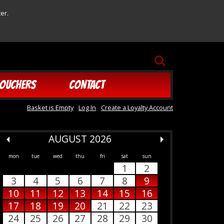
er.
SEARCH
OUCHERS
CONTACT
Basket is Empty
Log In
Create a Loyalty Account
AUGUST 2026
mon
tue
wed
thu
fri
sat
sun
1
2
3
4
5
6
7
8
9
10
11
12
13
14
15
16
17
18
19
20
21
22
23
24
25
26
27
28
29
30