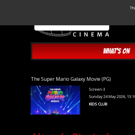
Th
WHAT'S ON
The Super Mario Galaxy Movie (PG)
Screen-3
Sunday 24 May 2026, 13:
KIDS CLUB