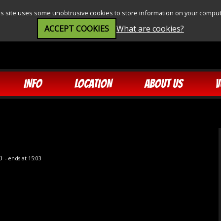
is site uses some unobtrusive cookies to store information on your comput
ACCEPT COOKIES
What are cookies?
INFO
LOCATION
ABOUT US
V
10
- ends at 15:03