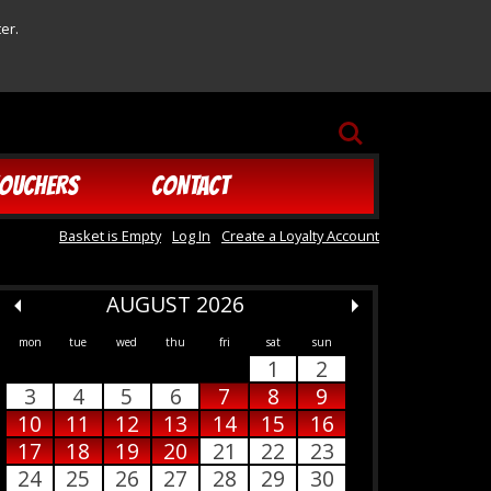
er.
SEARCH
OUCHERS
CONTACT
Basket is Empty
Log In
Create a Loyalty Account
AUGUST 2026
mon
tue
wed
thu
fri
sat
sun
1
2
3
4
5
6
7
8
9
10
11
12
13
14
15
16
17
18
19
20
21
22
23
24
25
26
27
28
29
30