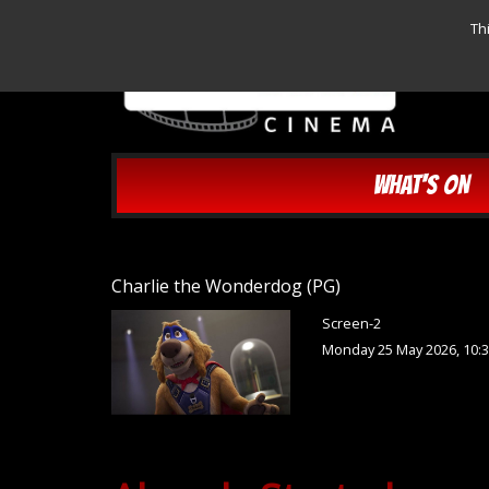
Th
WHAT'S ON
Charlie the Wonderdog (PG)
Screen-2
Monday 25 May 2026, 10: