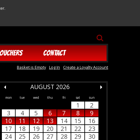
er.
SEARCH
OUCHERS
CONTACT
Basket is Empty
Log In
Create a Loyalty Account
AUGUST 2026
mon
tue
wed
thu
fri
sat
sun
1
2
3
4
5
6
7
8
9
10
11
12
13
14
15
16
17
18
19
20
21
22
23
24
25
26
27
28
29
30