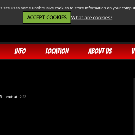
is site uses some unobtrusive cookies to store information on your comput
ACCEPT COOKIES
What are cookies?
INFO
LOCATION
ABOUT US
V
35
- ends at 12:22