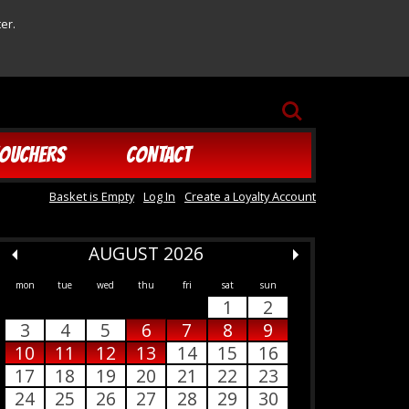
er.
SEARCH
OUCHERS
CONTACT
Basket is Empty
Log In
Create a Loyalty Account
AUGUST 2026
mon
tue
wed
thu
fri
sat
sun
1
2
3
4
5
6
7
8
9
10
11
12
13
14
15
16
17
18
19
20
21
22
23
24
25
26
27
28
29
30