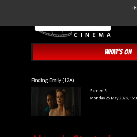
Th
WHAT'S ON
Finding Emily (12A)
Screen-3
Monday 25 May 2026, 15: