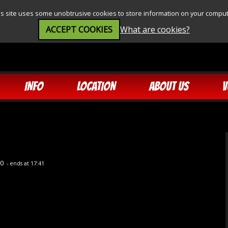
is site uses some unobtrusive cookies to store information on your comput
ACCEPT COOKIES
What are cookies?
INFO
LOCATION
ABOUT US
V
30
- ends at 17:41