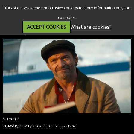
SEARCH
MENU
This site uses some unobtrusive cookies to store information on your
computer.
ACCEPT COOKIES
What are cookies?
The Sheep Detectives (PG)
Screen-2
Tuesday 26 May 2026, 15:05
- ends at 17:09