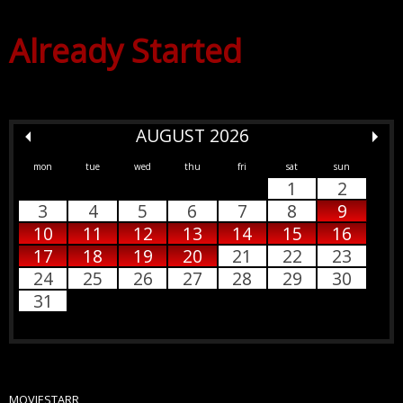
Already Started
AUGUST 2026
mon
tue
wed
thu
fri
sat
sun
1
2
3
4
5
6
7
8
9
10
11
12
13
14
15
16
17
18
19
20
21
22
23
24
25
26
27
28
29
30
31
MOVIESTARR