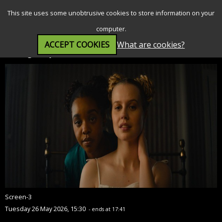
SEARCH
MENU
This site uses some unobtrusive cookies to store information on your
computer.
ACCEPT COOKIES
What are cookies?
Finding Emily (12A)
Screen-3
Tuesday 26 May 2026, 15:30
- ends at 17:41