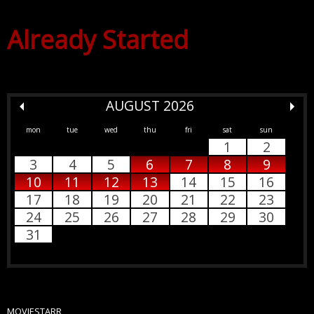
Already Started
AUGUST 2026
mon
tue
wed
thu
fri
sat
sun
1
2
3
4
5
6
7
8
9
10
11
12
13
14
15
16
17
18
19
20
21
22
23
24
25
26
27
28
29
30
31
MOVIESTARR