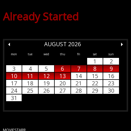
Already Started
AUGUST 2026
mon
tue
wed
thu
fri
sat
sun
1
2
3
4
5
6
7
8
9
10
11
12
13
14
15
16
17
18
19
20
21
22
23
24
25
26
27
28
29
30
31
MOVIESTARR