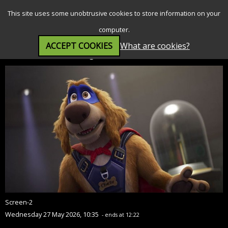
SEARCH
MENU
This site uses some unobtrusive cookies to store information on your
computer.
ACCEPT COOKIES
What are cookies?
Charlie the Wonderdog (PG)
Screen-2
Wednesday 27 May 2026, 10:35
- ends at 12:22