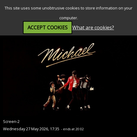
SEARCH
MENU
This site uses some unobtrusive cookies to store information on your
computer.
ACCEPT COOKIES
What are cookies?
Michael (12A)
Screen-2
Wednesday 27 May 2026, 17:35
- ends at 20:02