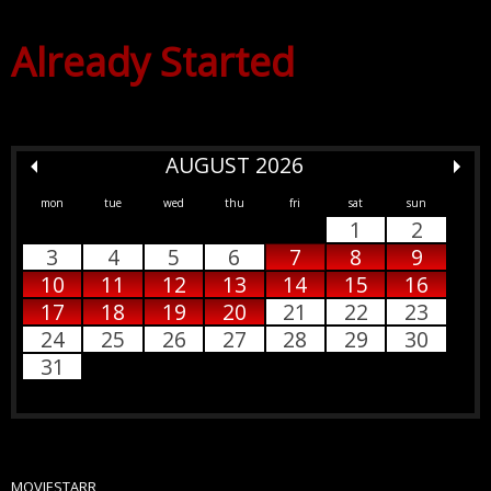
Already Started
AUGUST 2026
mon
tue
wed
thu
fri
sat
sun
1
2
3
4
5
6
7
8
9
10
11
12
13
14
15
16
17
18
19
20
21
22
23
24
25
26
27
28
29
30
31
MOVIESTARR