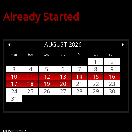
Already Started
AUGUST 2026
mon
tue
wed
thu
fri
sat
sun
1
2
3
4
5
6
7
8
9
10
11
12
13
14
15
16
17
18
19
20
21
22
23
24
25
26
27
28
29
30
31
MOVIESTARR