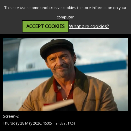
SEARCH
MENU
This site uses some unobtrusive cookies to store information on your
computer.
ACCEPT COOKIES
What are cookies?
The Sheep Detectives (PG)
Screen-2
Thursday 28 May 2026, 15:05
- ends at 17:09