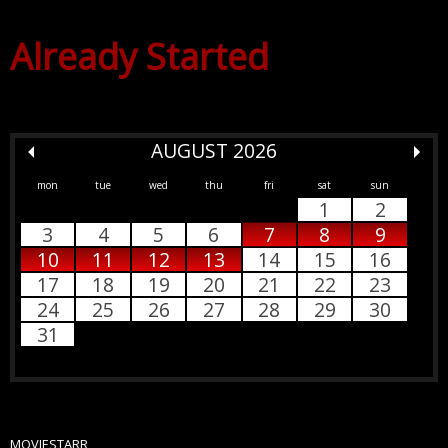
Already Started
AUGUST 2026
mon
tue
wed
thu
fri
sat
sun
1
2
3
4
5
6
7
8
9
10
11
12
13
14
15
16
17
18
19
20
21
22
23
24
25
26
27
28
29
30
31
MOVIESTARR