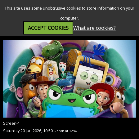
SEARCH
MENU
This site uses some unobtrusive cookies to store information on your
computer.
ACCEPT COOKIES
What are cookies?
Toy Story 5 (PG)
Screen-1
Saturday 20 Jun 2026, 10:50
- ends at 12:42