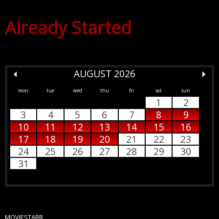
Already Started
AUGUST 2026
mon
tue
wed
thu
fri
sat
sun
1
2
3
4
5
6
7
8
9
10
11
12
13
14
15
16
17
18
19
20
21
22
23
24
25
26
27
28
29
30
31
MOVIESTARR