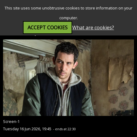
SEARCH
MENU
This site uses some unobtrusive cookies to store information on your
computer.
ACCEPT COOKIES
What are cookies?
Disclosure Day (12A)
Screen-1
Tuesday 16 Jun 2026, 19:45
- ends at 22:30