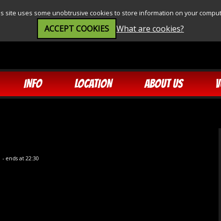
is site uses some unobtrusive cookies to store information on your comput
ACCEPT COOKIES
What are cookies?
INFO
LOCATION
ABOUT US
V
5
- ends at 22:30