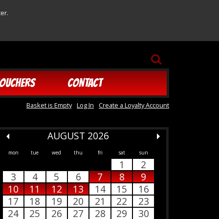
er.
SEARCH
OUCHERS
CONTACT
Basket is Empty
Log In
Create a Loyalty Account
AUGUST 2026
mon
tue
wed
thu
fri
sat
sun
1
2
3
4
5
6
7
8
9
10
11
12
13
14
15
16
17
18
19
20
21
22
23
24
25
26
27
28
29
30