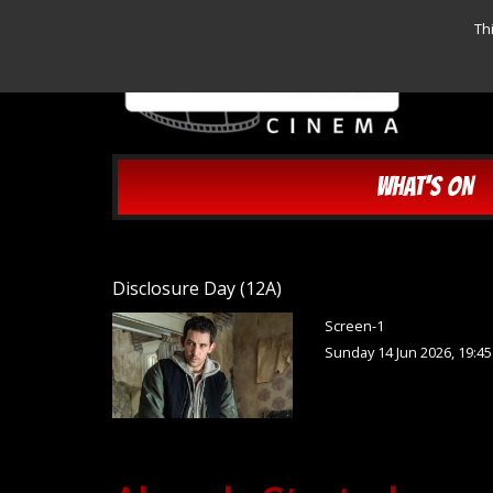
Th
WHAT'S ON
Disclosure Day (12A)
Screen-1
Sunday 14 Jun 2026, 19:4