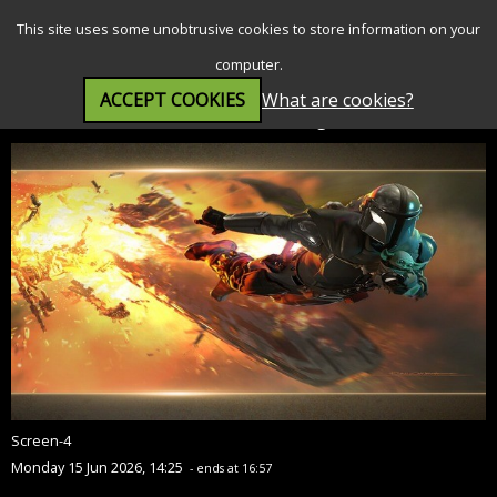
SEARCH
MENU
This site uses some unobtrusive cookies to store information on your
computer.
ACCEPT COOKIES
What are cookies?
Star Wars: The Mandalorian and Grogu (12A)
Screen-4
Monday 15 Jun 2026, 14:25
- ends at 16:57