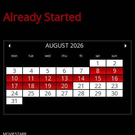
Already Started
AUGUST 2026
mon
tue
wed
thu
fri
sat
sun
1
2
3
4
5
6
7
8
9
10
11
12
13
14
15
16
17
18
19
20
21
22
23
24
25
26
27
28
29
30
31
MOVIESTARR