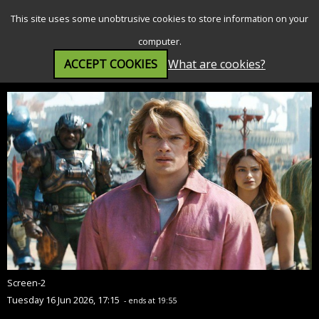
SEARCH
MENU
This site uses some unobtrusive cookies to store information on your
computer.
ACCEPT COOKIES
What are cookies?
Masters of the Universe (12A)
Screen-2
Tuesday 16 Jun 2026, 17:15
- ends at 19:55