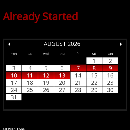
Already Started
AUGUST 2026
mon
tue
wed
thu
fri
sat
sun
1
2
3
4
5
6
7
8
9
10
11
12
13
14
15
16
17
18
19
20
21
22
23
24
25
26
27
28
29
30
31
MOVIESTARR