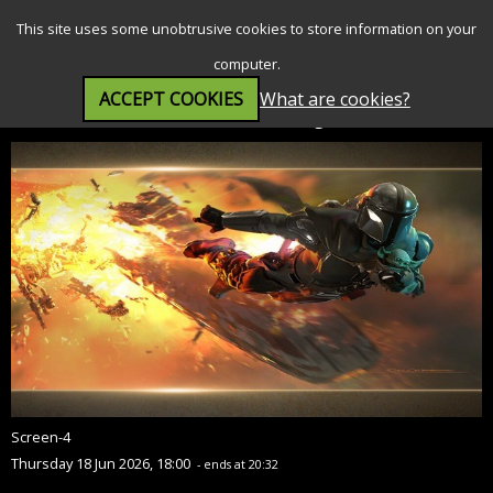
SEARCH
MENU
This site uses some unobtrusive cookies to store information on your
computer.
ACCEPT COOKIES
What are cookies?
Star Wars: The Mandalorian and Grogu (12A)
Screen-4
Thursday 18 Jun 2026, 18:00
- ends at 20:32