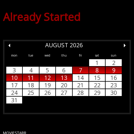
Already Started
AUGUST 2026
mon
tue
wed
thu
fri
sat
sun
1
2
3
4
5
6
7
8
9
10
11
12
13
14
15
16
17
18
19
20
21
22
23
24
25
26
27
28
29
30
31
MOVIESTARR