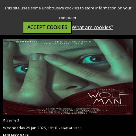
SEARCH
MENU
This site uses some unobtrusive cookies to store information on your
computer.
ACCEPT COOKIES
What are cookies?
Wolf Man (15)
Screen-3
Wednesday 29 Jan 2025, 16:10
- ends at 18:13
JANUARY SALE