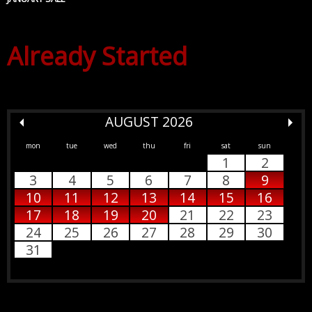
Already Started
AUGUST 2026
mon
tue
wed
thu
fri
sat
sun
1
2
3
4
5
6
7
8
9
10
11
12
13
14
15
16
17
18
19
20
21
22
23
24
25
26
27
28
29
30
31