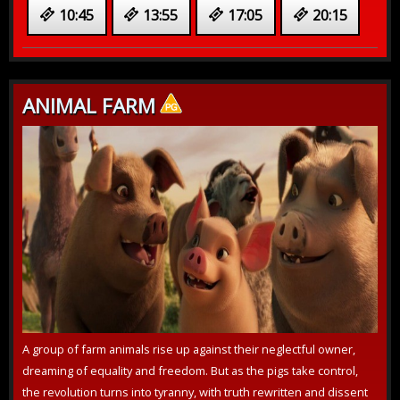
10:45
13:55
17:05
20:15
ANIMAL FARM
A group of farm animals rise up against their neglectful owner,
dreaming of equality and freedom. But as the pigs take control,
the revolution turns into tyranny, with truth rewritten and dissent