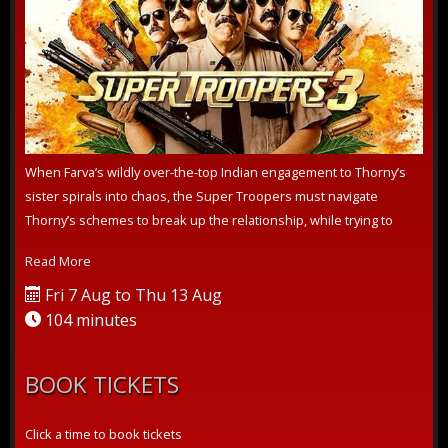
When Farva’s wildly over-the-top Indian engagement to Thorny’s
sister spirals into chaos, the Super Troopers must navigate
Thorny’s schemes to break up the relationship, while trying to
crack a pernic...
Read More
Fri 7 Aug to Thu 13 Aug
104 minutes
BOOK TICKETS
Click a time to book tickets