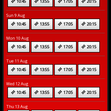
10:45
13:55
17:05
20:15
Sun 9 Aug
10:45
13:55
17:05
20:15
Mon 10 Aug
10:45
13:55
17:05
20:15
Tue 11 Aug
10:45
13:55
17:05
20:15
Wed 12 Aug
10:45
13:55
17:05
20:15
Thu 13 Aug