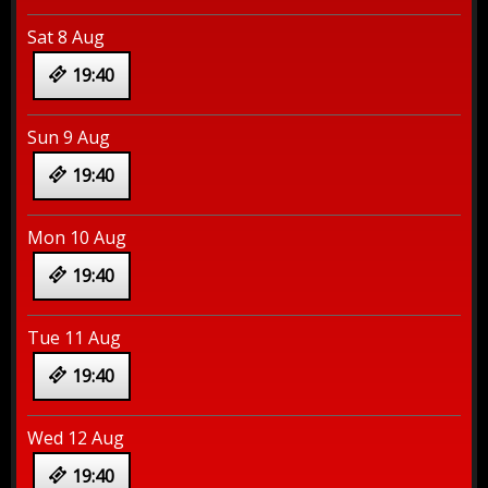
Sat 8 Aug
19:40
Sun 9 Aug
19:40
Mon 10 Aug
19:40
Tue 11 Aug
19:40
Wed 12 Aug
19:40