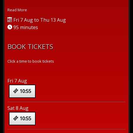
crus...
Read More
Fri 7 Aug to Thu 13 Aug
95 minutes
BOOK TICKETS
Click a time to book tickets
Fri 7 Aug
10:55
Sat 8 Aug
10:55