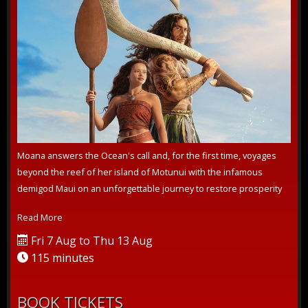
Moana answers the Ocean's call and, for the first time, voyages
beyond the reef of her island of Motunui with the infamous
demigod Maui on an unforgettable journey to restore prosperity
to her people.
Read More
Fri 7 Aug to Thu 13 Aug
115 minutes
BOOK TICKETS