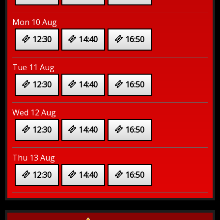
Mon 10 Aug
12:30
14:40
16:50
Tue 11 Aug
12:30
14:40
16:50
Wed 12 Aug
12:30
14:40
16:50
Thu 13 Aug
12:30
14:40
16:50