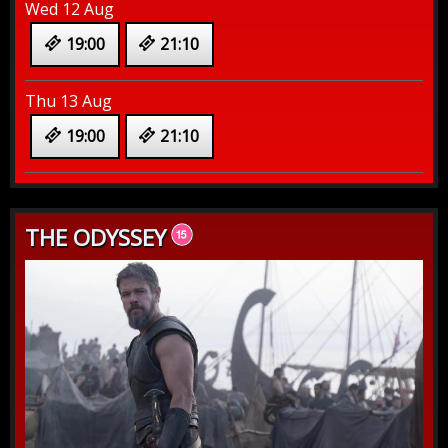
Wed 12 Aug
19:00
21:10
Thu 13 Aug
19:00
21:10
THE ODYSSEY