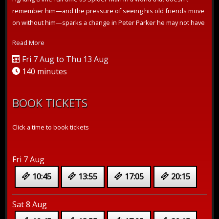
remember him—and the pressure of seeing his old friends move
on without him—sparks a change in Peter Parker he may not have
the power to ...
Read More
Fri 7 Aug to Thu 13 Aug
140 minutes
BOOK TICKETS
Click a time to book tickets
Fri 7 Aug
10:45
13:55
17:05
20:15
Sat 8 Aug