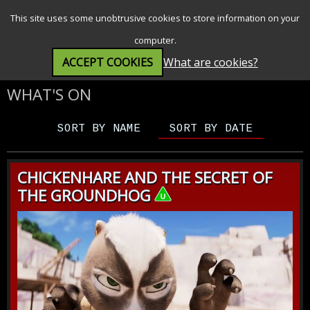
SEARCH
MENU
This site uses some unobtrusive cookies to store information on your
computer.
ACCEPT COOKIES
What are cookies?
WHAT'S ON
SORT BY NAME
SORT BY DATE
CHICKENHARE AND THE SECRET OF
THE GROUNDHOG