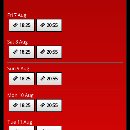
Fri 7 Aug
18:25
20:55
Sat 8 Aug
18:25
20:55
Sun 9 Aug
18:25
20:55
Mon 10 Aug
18:25
20:55
Tue 11 Aug