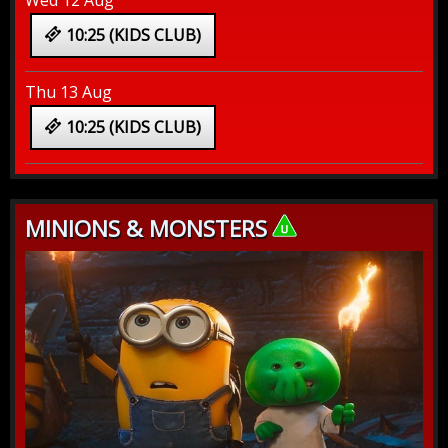
Wed 12 Aug
10:25 (KIDS CLUB)
Thu 13 Aug
10:25 (KIDS CLUB)
MINIONS & MONSTERS