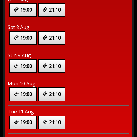
19:00
21:10
Sat 8 Aug
19:00
21:10
Sun 9 Aug
19:00
21:10
Mon 10 Aug
19:00
21:10
Tue 11 Aug
19:00
21:10