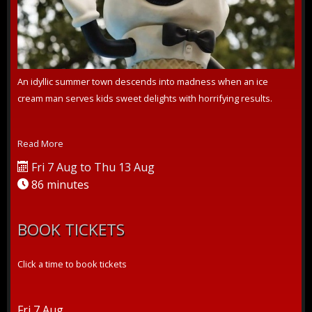
An idyllic summer town descends into madness when an ice
cream man serves kids sweet delights with horrifying results.
Read More
Fri 7 Aug to Thu 13 Aug
86 minutes
BOOK TICKETS
Click a time to book tickets
Fri 7 Aug