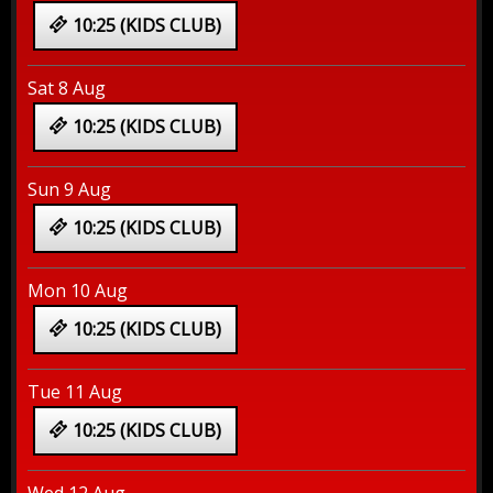
10:25 (KIDS CLUB)
Sat 8 Aug
10:25 (KIDS CLUB)
Sun 9 Aug
10:25 (KIDS CLUB)
Mon 10 Aug
10:25 (KIDS CLUB)
Tue 11 Aug
10:25 (KIDS CLUB)