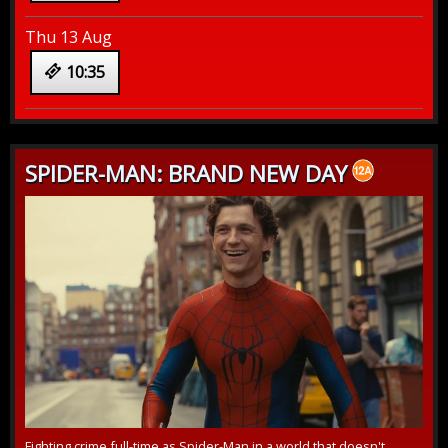
Thu 13 Aug
10:35
SPIDER-MAN: BRAND NEW DAY
Fighting crime full-time as Spider-Man in a world that doesn't