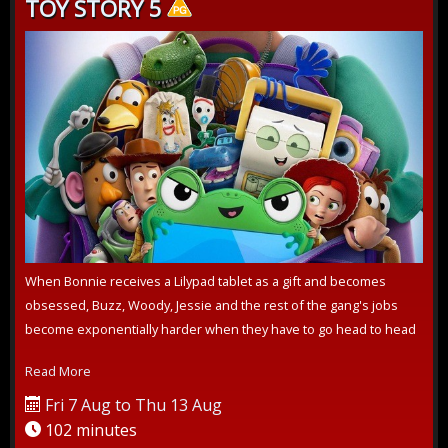
TOY STORY 5
When Bonnie receives a Lilypad tablet as a gift and becomes
obsessed, Buzz, Woody, Jessie and the rest of the gang's jobs
become exponentially harder when they have to go head to head
with the all-new...
Read More
Fri 7 Aug to Thu 13 Aug
102 minutes