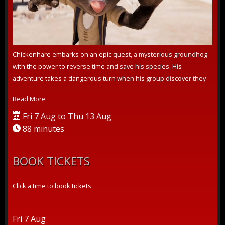
Chickenhare embarks on an epic quest, a mysterious groundhog
with the power to reverse time and save his species. His
adventure takes a dangerous turn when his group discover they
are not the only one...
Read More
Fri 7 Aug to Thu 13 Aug
88 minutes
BOOK TICKETS
Click a time to book tickets
Fri 7 Aug