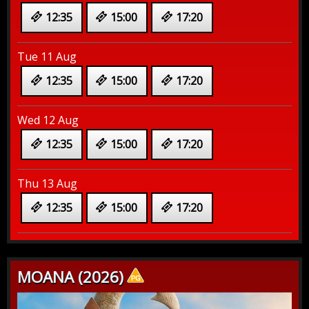
12:35
15:00
17:20
Tue 11 Aug
12:35
15:00
17:20
Wed 12 Aug
12:35
15:00
17:20
Thu 13 Aug
12:35
15:00
17:20
MOANA (2026)