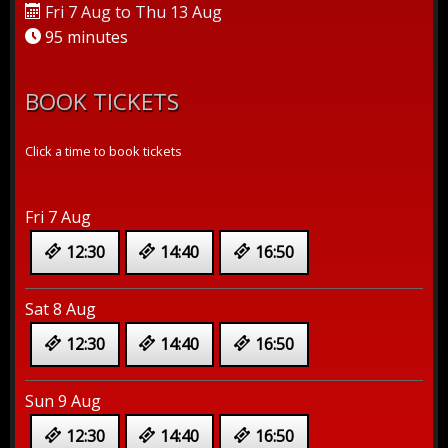
Fri 7 Aug to Thu 13 Aug
95 minutes
BOOK TICKETS
Click a time to book tickets
Fri 7 Aug
12:30
14:40
16:50
Sat 8 Aug
12:30
14:40
16:50
Sun 9 Aug
12:30
14:40
16:50