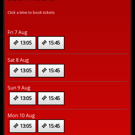
Click a time to book tickets
Fri 7 Aug
13:05
15:45
Sat 8 Aug
13:05
15:45
Sun 9 Aug
13:05
15:45
Mon 10 Aug
13:05
15:45