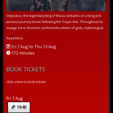
Odysseus, the legendary King of Ithaca, embarks on a long and
perilous journey home following the Trojan War. Throughout his
voyage, he is forced to confront the whims of gods, mythological
monsters, ...
Read More
Fri 7 Aug to Thu 13 Aug
172 minutes
BOOK TICKETS
Click a time to book tickets
Fri 7 Aug
19:40