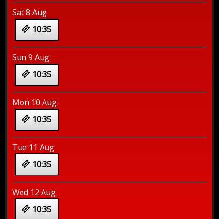
Sat 8 Aug
10:35
Sun 9 Aug
10:35
Mon 10 Aug
10:35
Tue 11 Aug
10:35
Wed 12 Aug
10:35