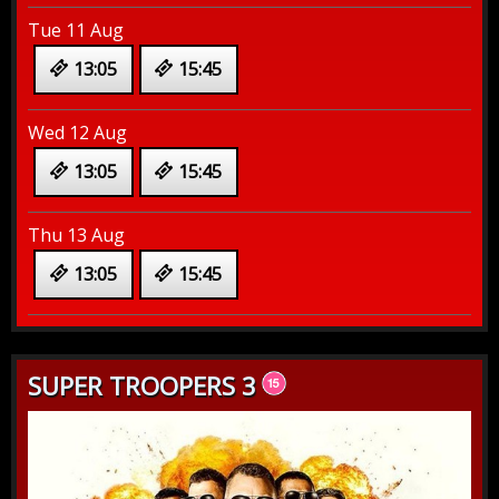
Tue 11 Aug
13:05
15:45
Wed 12 Aug
13:05
15:45
Thu 13 Aug
13:05
15:45
SUPER TROOPERS 3