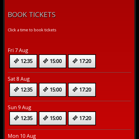
BOOK TICKETS
Click a time to book tickets
Fri 7 Aug
12:35
15:00
17:20
Sat 8 Aug
12:35
15:00
17:20
Sun 9 Aug
12:35
15:00
17:20
Mon 10 Aug