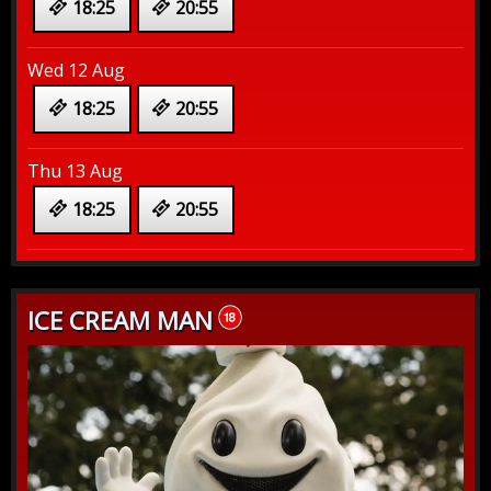
18:25
20:55
Wed 12 Aug
18:25
20:55
Thu 13 Aug
18:25
20:55
ICE CREAM MAN