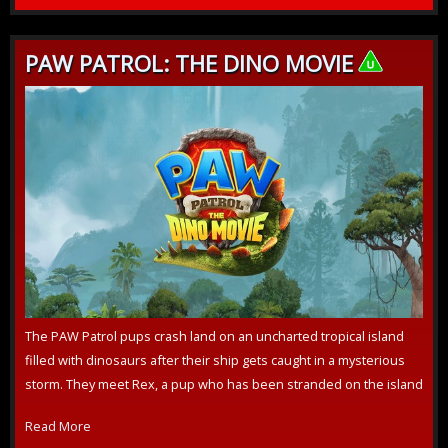
PAW PATROL: THE DINO MOVIE
The PAW Patrol pups crash land on an uncharted tropical island
filled with dinosaurs after their ship gets caught in a mysterious
storm. They meet Rex, a pup who has been stranded on the island
for ye...
Read More