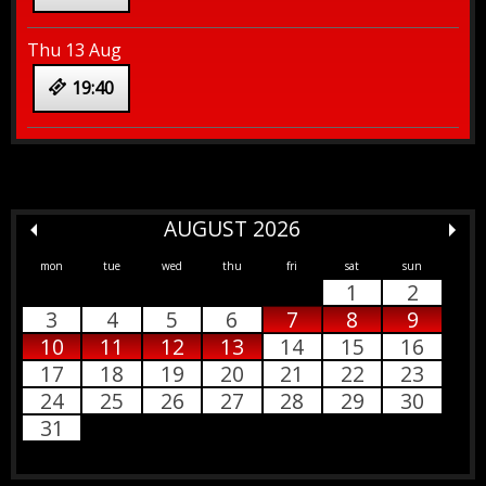
Thu 13 Aug
19:40
AUGUST 2026
mon
tue
wed
thu
fri
sat
sun
1
2
3
4
5
6
7
8
9
10
11
12
13
14
15
16
17
18
19
20
21
22
23
24
25
26
27
28
29
30
31