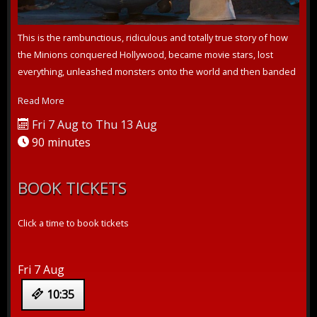
This is the rambunctious, ridiculous and totally true story of how
the Minions conquered Hollywood, became movie stars, lost
everything, unleashed monsters onto the world and then banded
together to t...
Read More
Fri 7 Aug to Thu 13 Aug
90 minutes
BOOK TICKETS
Click a time to book tickets
Fri 7 Aug
10:35