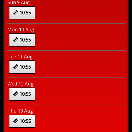
Sun 9 Aug
10:55
Mon 10 Aug
10:55
Tue 11 Aug
10:55
Wed 12 Aug
10:55
Thu 13 Aug
10:55